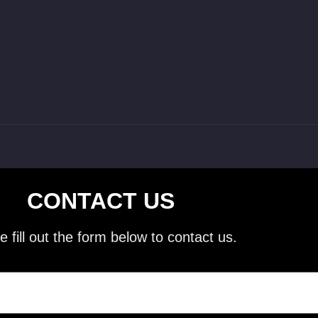
CONTACT US
e fill out the form below to contact us.