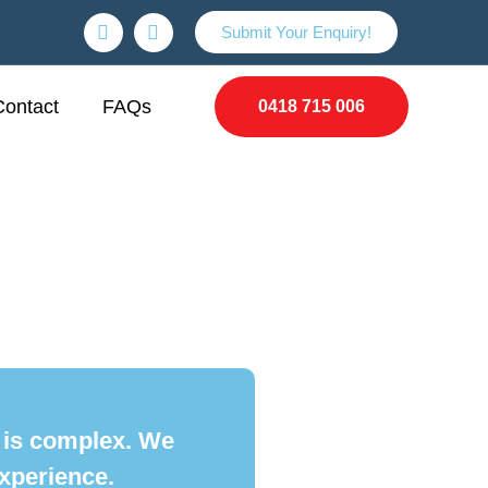
Submit Your Enquiry!
Contact
FAQs
0418 715 006
t is complex. We
xperience.