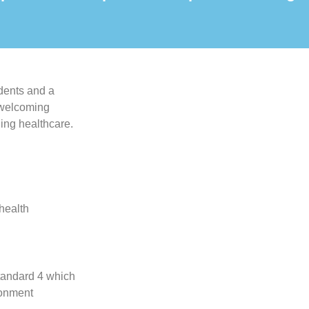
idents and a
, welcoming
ing healthcare.
-health
tandard 4 which
ronment