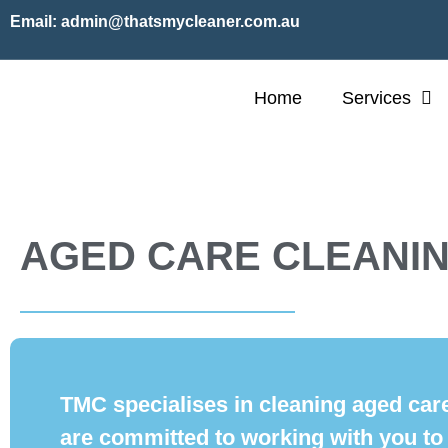
Email:
admin@thatsmycleaner.com.au
Home
Services
AGED CARE CLEANI
TMC specialises in cleaning aged care
are committed to working with you to