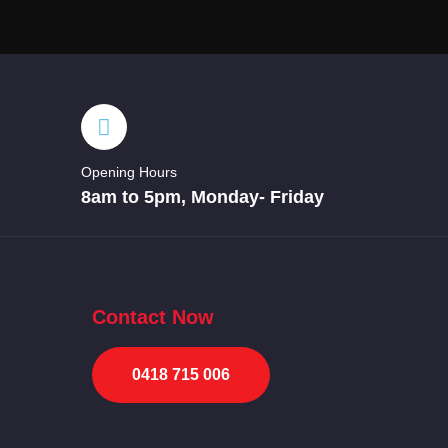
Opening Hours
8am to 5pm, Monday- Friday
Contact Now
0418 715 006