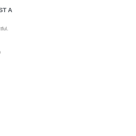
ST A
ful.
)