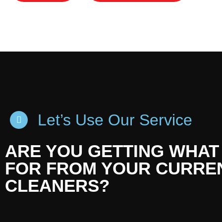
Let’s Use Our Service
ARE YOU GETTING WHAT
FOR FROM YOUR CURRE
CLEANERS?