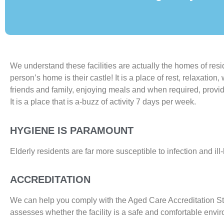
We understand these facilities are actually the homes of res
person’s home is their castle! It is a place of rest, relaxation
friends and family, enjoying meals and when required, provid
It is a place that is a-buzz of activity 7 days per week.
HYGIENE IS PARAMOUNT
Elderly residents are far more susceptible to infection and ill
ACCREDITATION
We can help you comply with the Aged Care Accreditation S
assesses whether the facility is a safe and comfortable envi