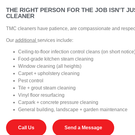
THE RIGHT PERSON FOR THE JOB ISN’T JU
CLEANER
TMC cleaners have patience, are compassionate and respect
Our
additional
services include:
Ceiling-to-floor infection control cleans (on short notice
Food-grade kitchen steam cleaning
Window cleaning (all heights)
Carpet + upholstery cleaning
Pest control
Tile + grout steam cleaning
Vinyl floor resurfacing
Carpark + concrete pressure cleaning
General building, landscape + garden maintenance
Call Us
Send a Message