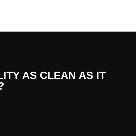
LITY AS CLEAN AS IT
?