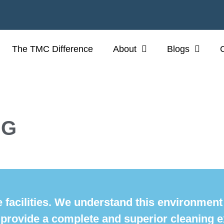
The TMC Difference
About
Blogs
NG
 facilities. We understand this environmen
 provide a complete and superior cleaning e