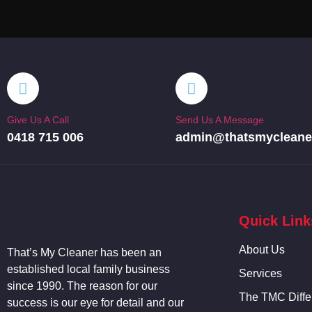
Give Us A Call
Send Us A Message
0418 715 006
admin@thatsmycleane
Quick Link
About Us
That’s My
Cleaner
has been an
established local family business
Services
since 1990. The reason for our
The TMC Diffe
success is our eye for detail and our