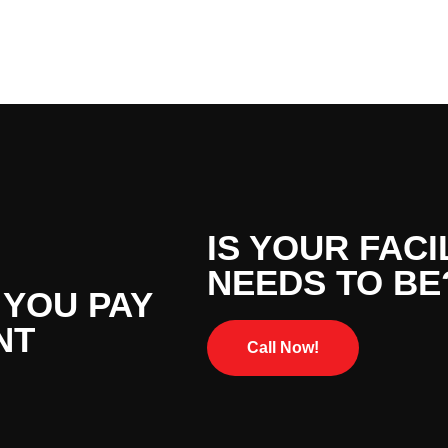
IS YOUR FACI
NEEDS TO BE
 YOU PAY
NT
Call Now!