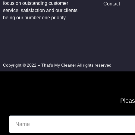
focus on outstanding customer
Contact
service, satisfaction and our clients
being our number one priority.
Copyright © 2022 – That’s My Cleaner All rights reserved
Pleas