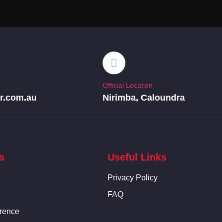
Official Location
r.com.au
Nirimba, Caloundra
s
Useful Links
Privacy Policy
FAQ
rence