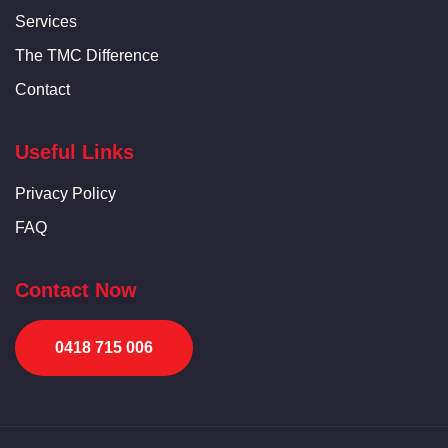
Services
The TMC Difference
Contact
Useful Links
Privacy Policy
FAQ
Contact Now
0418 715 006