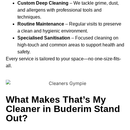
Custom Deep Cleaning
– We tackle grime, dust,
and allergens with professional tools and
techniques.
Routine Maintenance
– Regular visits to preserve
a clean and hygienic environment.
Specialised Sanitisation
– Focused cleaning on
high-touch and common areas to support health and
safety.
Every service is tailored to your space—no one-size-fits-
all.
What Makes That’s My
Cleaner in Buderim Stand
Out?