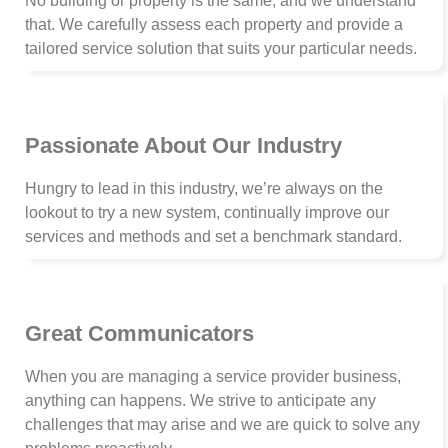
No building or property is the same, and we understand
that. We carefully assess each property and provide a
tailored service solution that suits your particular needs.
Passionate About Our Industry
Hungry to lead in this industry, we’re always on the
lookout to try a new system, continually improve our
services and methods and set a benchmark standard.
Great Communicators
When you are managing a service provider business,
anything can happens. We strive to anticipate any
challenges that may arise and we are quick to solve any