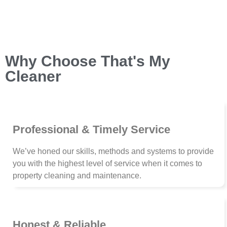
Why Choose That's My
Cleaner
Professional & Timely Service
We’ve honed our skills, methods and systems to provide
you with the highest level of service when it comes to
property cleaning and maintenance.
Honest & Reliable