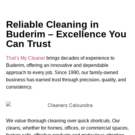
Reliable Cleaning in
Buderim – Excellence You
Can Trust
That’s My Cleaner
brings decades of experience to
Buderim, offering an innovative and dependable
approach to every job. Since 1990, our family-owned
business has earned trust through precision, quality, and
consistency.
We value thorough cleaning over quick shortcuts. Our
cleans, whether for homes, offices, or commercial spaces,