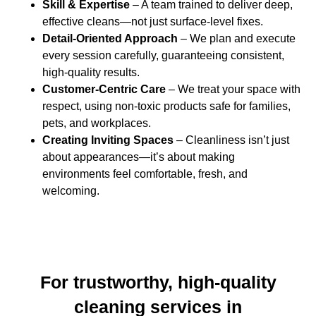
Skill & Expertise
– A team trained to deliver deep,
effective cleans—not just surface-level fixes.
Detail-Oriented Approach
– We plan and execute
every session carefully, guaranteeing consistent,
high-quality results.
Customer-Centric Care
– We treat your space with
respect, using non-toxic products safe for families,
pets, and workplaces.
Creating Inviting Spaces
– Cleanliness isn’t just
about appearances—it’s about making
environments feel comfortable, fresh, and
welcoming.
For trustworthy, high-quality
cleaning services in