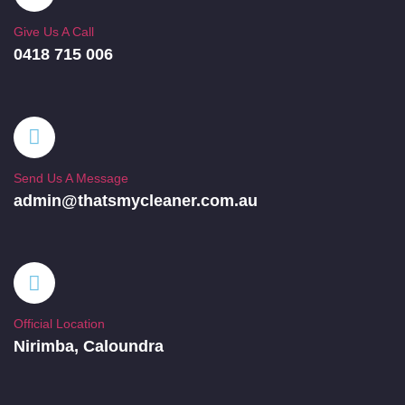
Give Us A Call
0418 715 006
Send Us A Message
admin@thatsmycleaner.com.au
Official Location
Nirimba, Caloundra