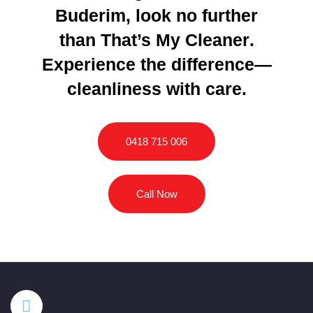
Buderim, look no further
than
That’s My Cleaner
.
Experience the difference—
cleanliness with care.
0418 715 006
Call Now