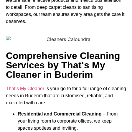
feature safe, effective products and meticulous attention
to detail. From deep carpet cleans to sanitising
workspaces, our team ensures every area gets the care it
deserves.
Comprehensive Cleaning
Services by That's My
Cleaner in Buderim
That’s My Cleaner
is your go-to for a full range of cleaning
needs in Buderim that are customised, reliable, and
executed with care:
Residential and Commercial Cleaning
– From
your living room to corporate offices, we keep
spaces spotless and inviting.