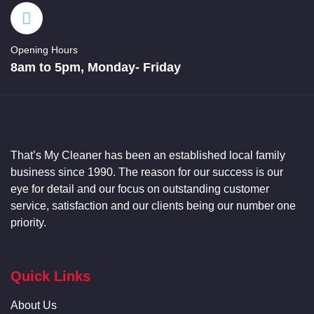
Opening Hours
8am to 5pm, Monday- Friday
That’s My
Cleaner
has been an established local family
business since 1990. The reason for our success is our
eye for detail and our focus on outstanding customer
service, satisfaction and our clients being our number one
priority.
Quick Links
About Us