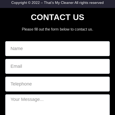
Copyright © 2022 – That’s My Cleaner All rights reserved
CONTACT US
Please fill out the form below to contact us.