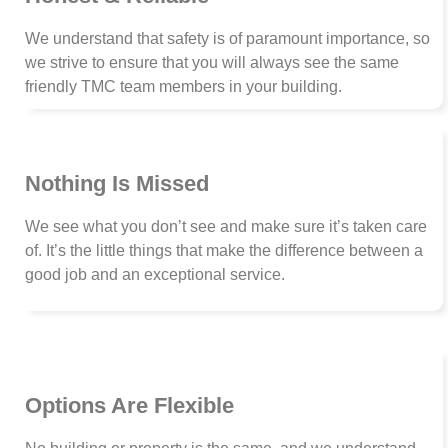
We understand that safety is of paramount importance, so
we strive to ensure that you will always see the same
friendly TMC team members in your building.
Nothing Is Missed
We see what you don’t see and make sure it’s taken care
of. It’s the little things that make the difference between a
good job and an exceptional service.
Options Are Flexible