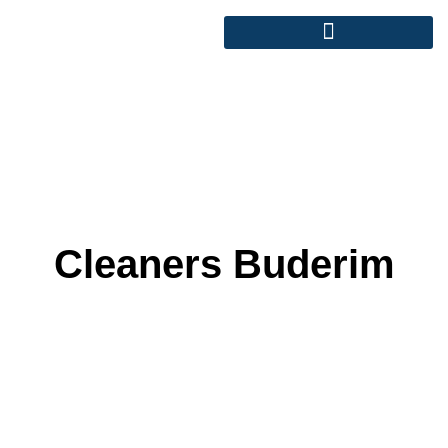
Cleaners Buderim