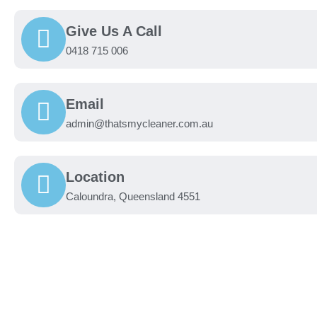
Give Us A Call
0418 715 006
Email
admin@thatsmycleaner.com.au
Location
Caloundra, Queensland 4551