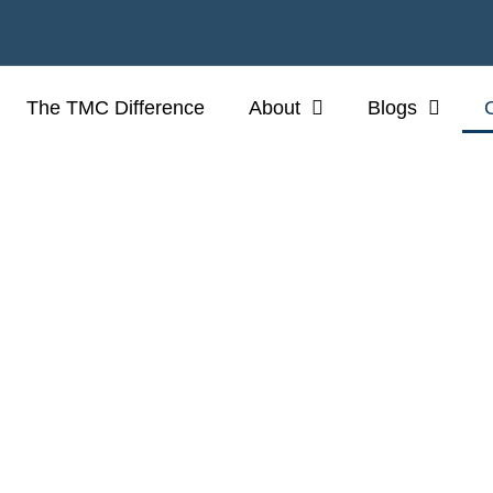
The TMC Difference
About
Blogs
CONTACT US