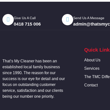
Give Us A Call
Send Us A Message
0418 715 006
admin@thatsmycl
Quick Link
About Us
That’s My
Cleaner
has been an
established local family business
Services
since 1990. The reason for our
The TMC Diffe
success is our eye for detail and our
focus on outstanding customer
Contact
service, satisfaction and our clients
being our number one priority.