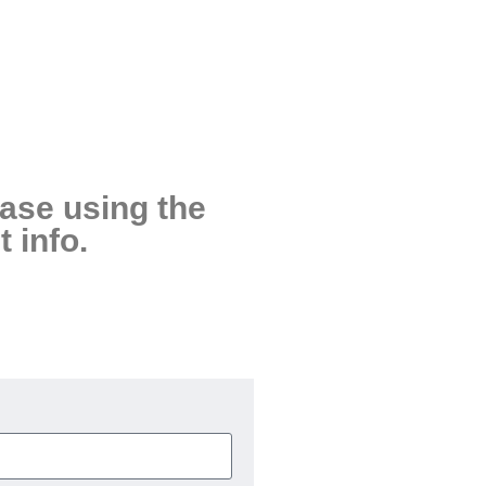
ease using the
 info.