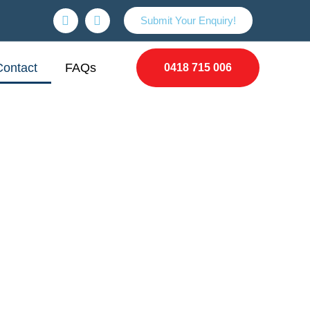
Submit Your Enquiry!
Contact
FAQs
0418 715 006