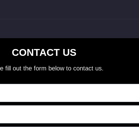
CONTACT US
e fill out the form below to contact us.