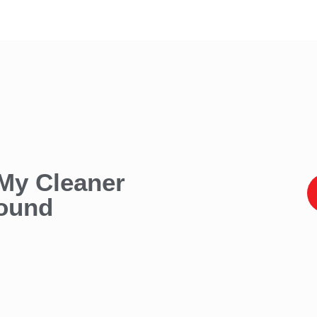
 My Cleaner
found