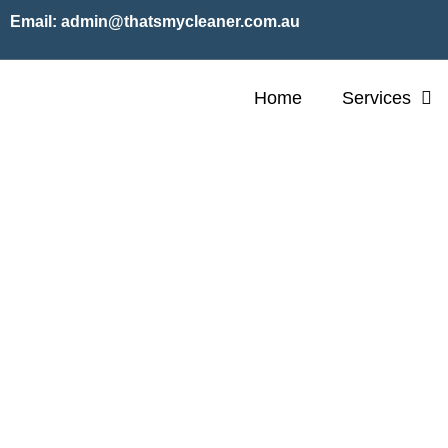
Email:
admin@thatsmycleaner.com.au
Home
Services