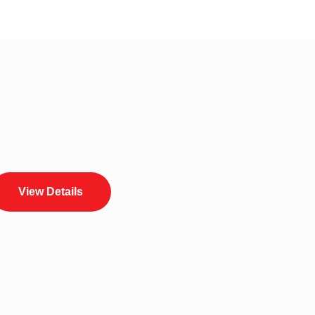
View Details