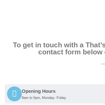
To get in touch with a That
contact form below o
Opening Hours
8am to 5pm, Monday- Friday