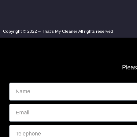
Copyright © 2022 – That’s My Cleaner All rights reserved
Pleas