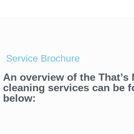
Service Brochure
An overview of the That’s
cleaning services can be 
below: