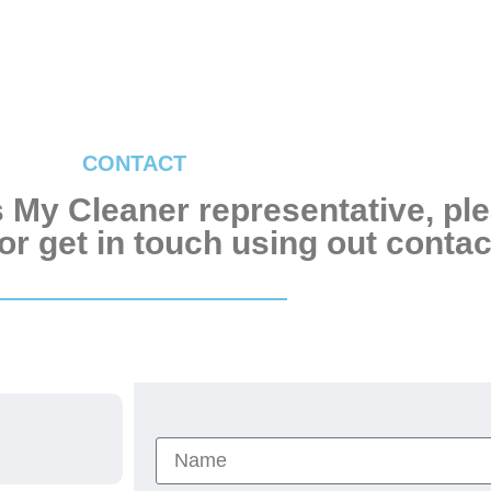
CONTACT
’s My Cleaner representative, pl
r get in touch using out contact