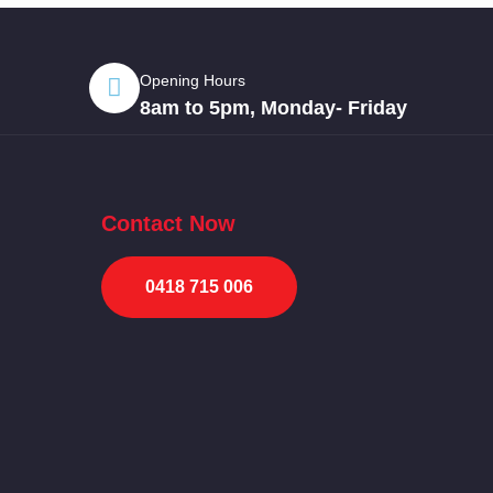
Opening Hours
8am to 5pm, Monday- Friday
Contact Now
0418 715 006