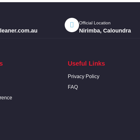
Official Location
eaner.com.au
Nirimba, Caloundra
s
Useful Links
Privacy Policy
FAQ
rence